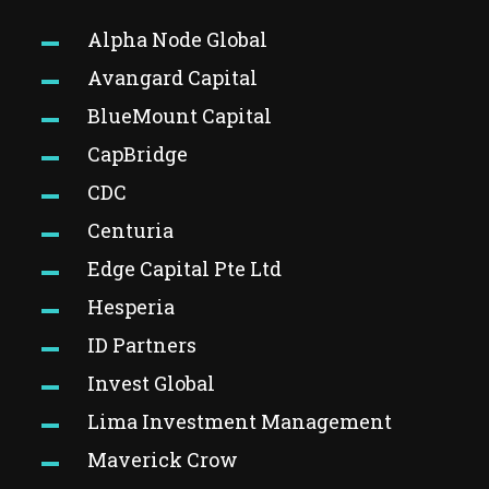
Alpha Node Global
Avangard Capital
BlueMount Capital
CapBridge
CDC
Centuria
Edge Capital Pte Ltd
Hesperia
ID Partners
Invest Global
Lima Investment Management
Maverick Crow