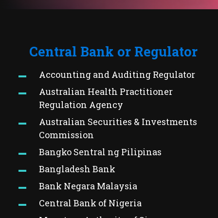
Central Bank or Regulator
Accounting and Auditing Regulator
Australian Health Practitioner
Regulation Agency
Australian Securities & Investments
Commission
Bangko Sentral ng Pilipinas
Bangladesh Bank
Bank Negara Malaysia
Central Bank of Nigeria