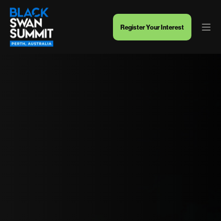
Register Your Interest