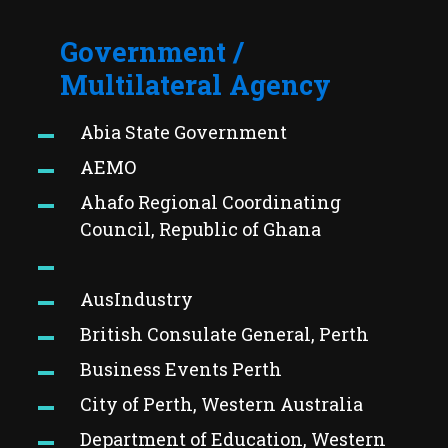
Government /
Multilateral Agency
Abia State Government
AEMO
Ahafo Regional Coordinating
Council, Republic of Ghana
AusIndustry
British Consulate General, Perth
Business Events Perth
City of Perth, Western Australia
Department of Education, Western