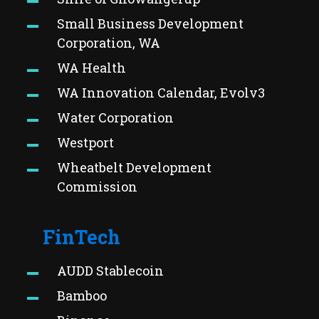
Small Business Development
Corporation, WA
WA Health
WA Innovation Calendar, Evolv3
Water Corporation
Westport
Wheatbelt Development
Commission
FinTech
AUDD Stablecoin
Bamboo