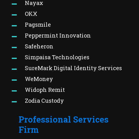
Nayax
OKX
Pagsmile
Peppermint Innovation
Safeheron
Simpaisa Technologies
SureMark Digital Identity Services
WeMoney
Widoph Remit
Zodia Custody
Professional Services
Firm