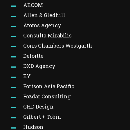
AECOM
Allen & Gledhill
Atoms Agency
Consulta Mirabilis
Corrs Chambers Westgarth
Deloitte
DXD Agency
EY
Fortson Asia Pacific
Fozdar Consulting
GHD Design
Gilbert + Tobin
Hudson