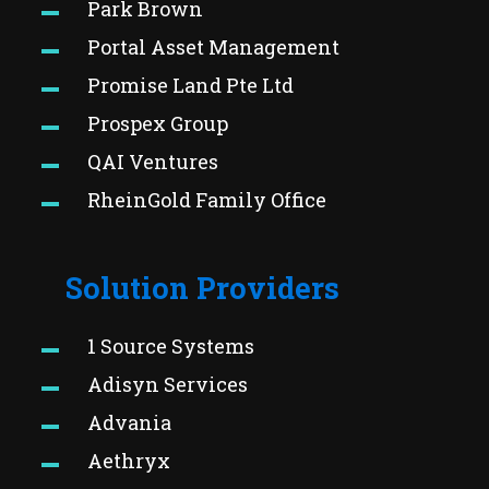
Park Brown
Portal Asset Management
Promise Land Pte Ltd
Prospex Group
QAI Ventures
RheinGold Family Office
Solution Providers
1 Source Systems
Adisyn Services
Advania
Aethryx