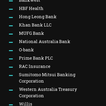
Bankwest
HBF Health
Hong Leong Bank
Khan Bank LLC
MUFG
Bank
National Australia Bank
O-bank
Prime Bank PLC
RAC Insurance
Sumitomo Mitsui Banking
Corporation
Western Australia Treasury
Corporation
Willis