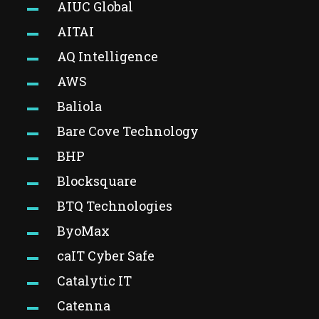
AIUC Global
AITAI
AQ Intelligence
AWS
Baliola
Bare Cove Technology
BHP
Blocksquare
BTQ Technologies
ByoMax
caIT Cyber Safe
Catalytic IT
Catenna