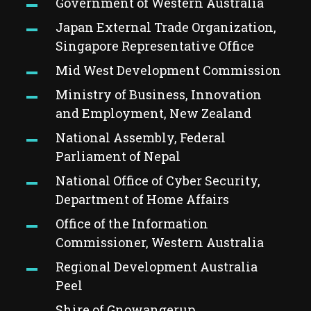
Government of Western Australia
Japan External Trade Organization,
Singapore Representative Office
Mid West Development Commission
Ministry of Business, Innovation
and Employment, New Zealand
National Assembly, Federal
Parliament of Nepal
National Office of Cyber Security,
Department of Home Affairs
Office of the Information
Commissioner, Western Australia
Regional Development Australia
Peel
Shire of Gnowangerup