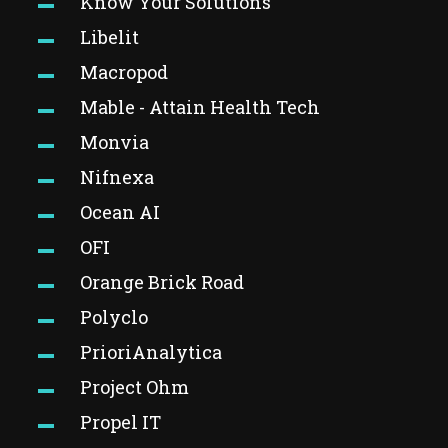
Know Your Solutions
Libelit
Macropod
Mable - Attain Health Tech
Monvia
Nifnexa
Ocean AI
OFI
Orange Brick Road
Polyclo
PrioriAnalytica
Project Ohm
Propel IT