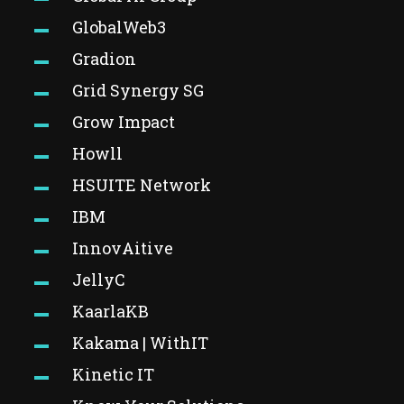
GlobalWeb3
Gradion
Grid Synergy SG
Grow Impact
Howll
HSUITE Network
IBM
InnovAitive
JellyC
KaarlaKB
Kakama | WithIT
Kinetic IT