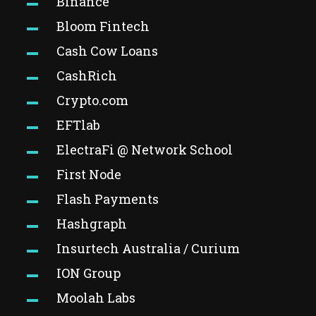
Binance
Bloom Fintech
Cash Cow Loans
CashRich
Crypto.com
EFTlab
ElectraFi @ Network School
First Node
Flash Payments
Hashgraph
Insurtech Australia / Curium
ION Group
Moolah Labs