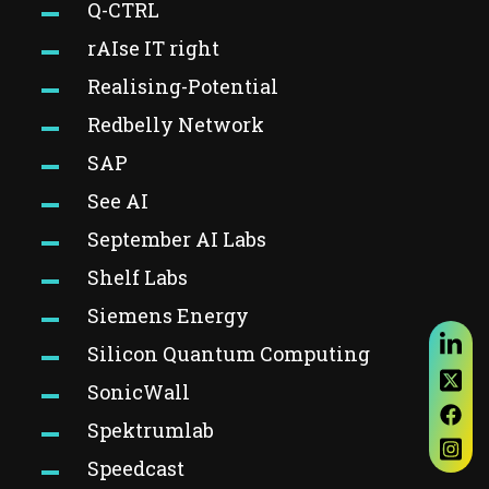
Q-CTRL
rAIse IT right
Realising-Potential
Redbelly Network
SAP
See AI
September AI Labs
Shelf Labs
Siemens Energy
Silicon Quantum Computing
SonicWall
Spektrumlab
Speedcast