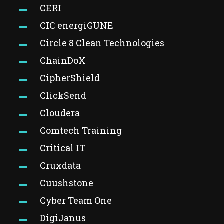
CERI
CIC energiGUNE
Circle 8 Clean Technologies
ChainDoX
CipherShield
ClickSend
Cloudera
Comtech Training
Critical IT
Cruxdata
Cuushstone
Cyber Team One
DigiJanus