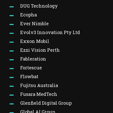
DUG Technology
Ecopha
Ever Nimble
Evolv3 Innovation Pty Ltd
Exxon Mobil
Ezzi Vision Perth
Fableration
Fortescue
Flowbat
Fujitsu Australia
Fusara MedTech
Glenfield Digital Group
Global AI Group