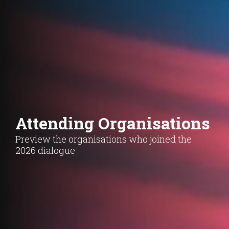
Attending Organisations
Preview the organisations who joined the
2026 dialogue