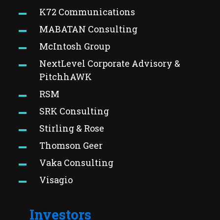
K72 Communications
MABATAN Consulting
McIntosh Group
NextLevel Corporate Advisory &
PitchhAWK
RSM
SRK Consulting
Stirling & Rose
Thomson Geer
Vaka Consulting
Visagio
Investors