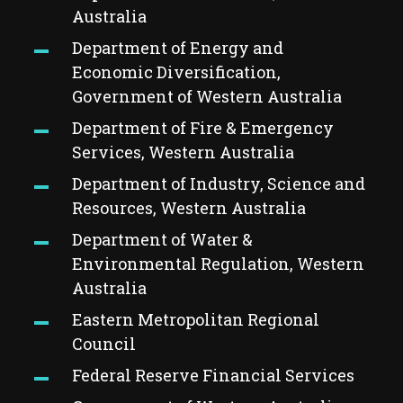
Australia
Department of Energy and
Economic Diversification,
Government of Western Australia
Department of Fire & Emergency
Services, Western Australia
Department of Industry, Science and
Resources, Western Australia
Department of Water &
Environmental Regulation, Western
Australia
Eastern Metropolitan Regional
Council
Federal Reserve Financial Services