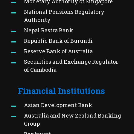
Monetary Authority of Singapore
National Pensions Regulatory
Authority
Nepal Rastra Bank
Republic Bank of Burundi
Reserve Bank of Australia
Securities and Exchange Regulator
of Cambodia
Financial Institutions
Asian Development Bank
Australia and New Zealand Banking
Group