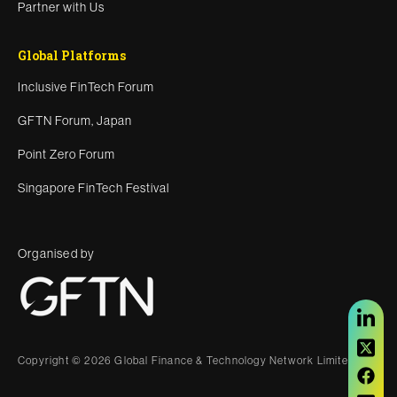
Partner with Us
Global Platforms
Inclusive FinTech Forum
GFTN Forum, Japan
Point Zero Forum
Singapore FinTech Festival
Organised by
Copyright © 2026 Global Finance & Technology Network Limited