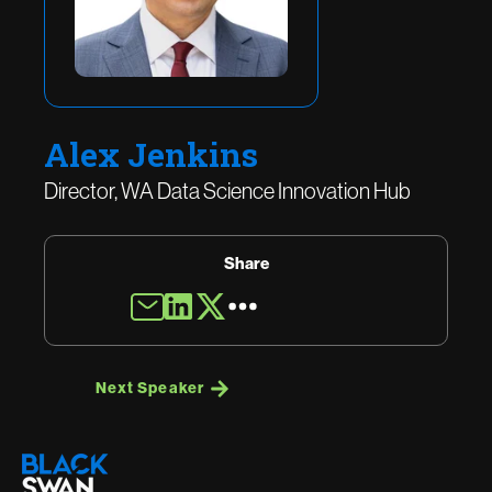
Alex Jenkins
Director, WA Data Science Innovation Hub
Share
Next Speaker