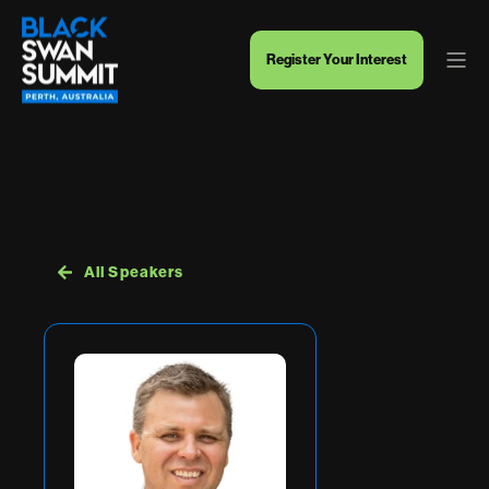
Register Your Interest
All Speakers