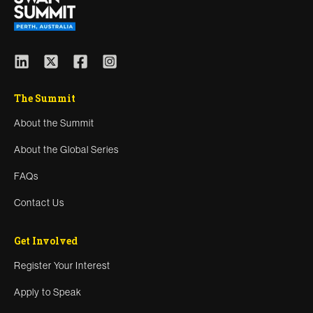
The Summit
About the Summit
About the Global Series
FAQs
Contact Us
Get Involved
Register Your Interest
Apply to Speak