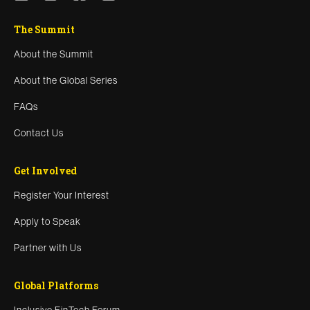
The Summit
About the Summit
About the Global Series
FAQs
Contact Us
Get Involved
Register Your Interest
Apply to Speak
Partner with Us
Global Platforms