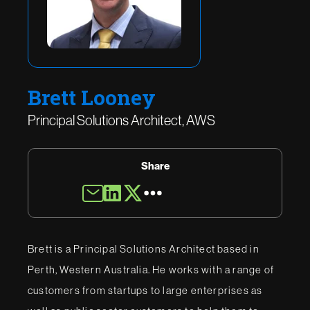
Brett Looney
Principal Solutions Architect, AWS
Share
Brett is a Principal Solutions Architect based in
Perth, Western Australia. He works with a range of
customers from startups to large enterprises as