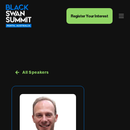
Register Your Interest
All Speakers