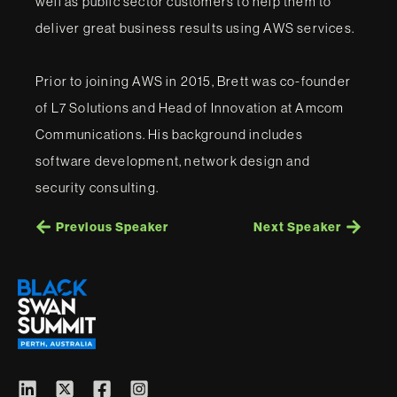
well as public sector customers to help them to
deliver great business results using AWS services.
Prior to joining AWS in 2015, Brett was co-founder
of L7 Solutions and Head of Innovation at Amcom
Communications. His background includes
software development, network design and
security consulting.
Previous Speaker
Next Speaker