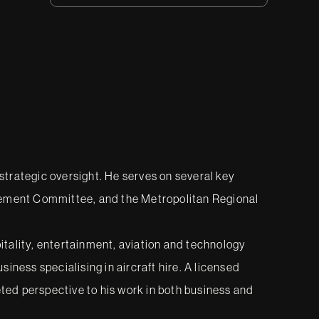
 strategic oversight. He serves on several key
vement Committee, and the Metropolitan Regional
pitality, entertainment, aviation and technology
iness specialising in aircraft hire. A licensed
eted perspective to his work in both business and