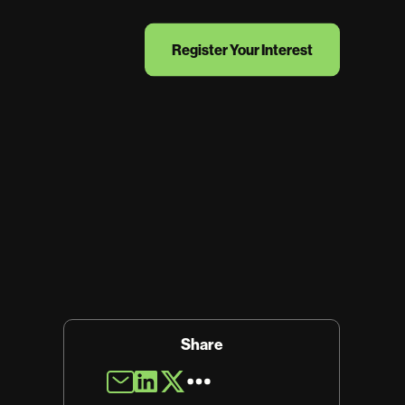
Register Your Interest
Share