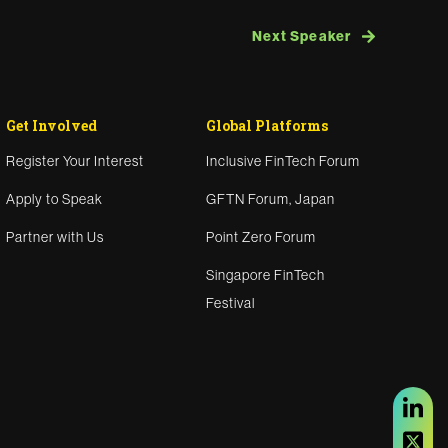
Next Speaker
Get Involved
Global Platforms
Register Your Interest
Inclusive FinTech Forum
Apply to Speak
GFTN Forum, Japan
Partner with Us
Point Zero Forum
Singapore FinTech
Festival