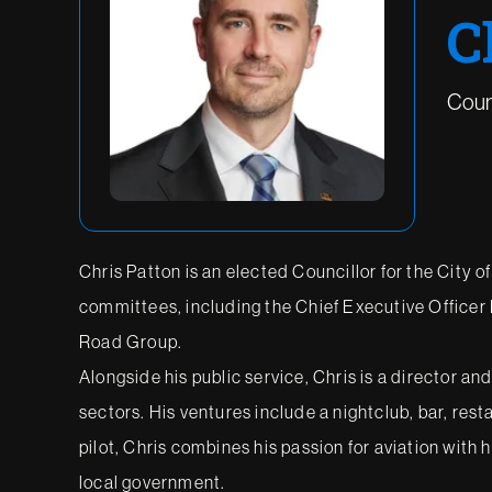
C
Counc
Chris Patton is an elected Councillor for the City o
committees, including the Chief Executive Office
Road Group.
Alongside his public service, Chris is a director an
sectors. His ventures include a nightclub, bar, res
pilot, Chris combines his passion for aviation with
local government.