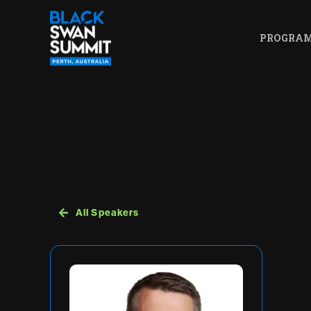
PROGRA
All Speakers