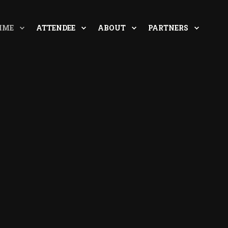
MME
ATTENDEE
ABOUT
PARTNERS