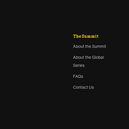
The Summit
About the Summit
About the Global
Series
FAQs
Contact Us