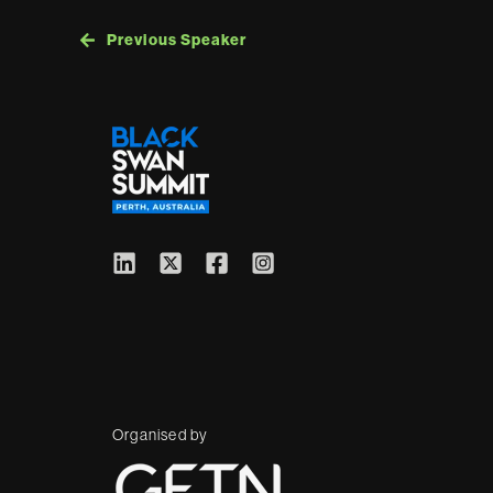
Previous Speaker
Organised by