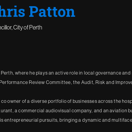
hris Patton
illor, City of Perth
f Perth, where he plays an active role in local governance and
r Performance Review Committee, the Audit, Risk and Impro
d co owner of a diverse portfolio of businesses across the hos
taurant, a commercial audiovisual company, and an aviation bus
 his entrepreneurial pursuits, bringing a dynamic and multifac