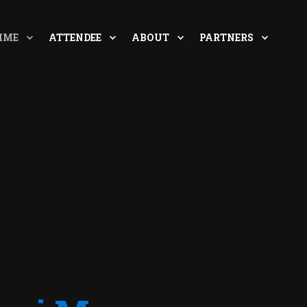
MME
ATTENDEE
ABOUT
PARTNERS