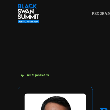
PROGRA
All Speakers