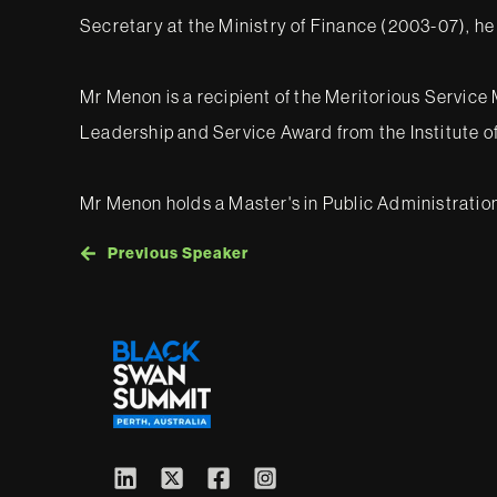
Secretary at the Ministry of Finance (2003-07), he
Mr Menon is a recipient of the Meritorious Servi
Leadership and Service Award from the Institute of
Mr Menon holds a Master's in Public Administratio
Previous Speaker