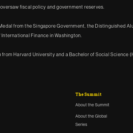
 oversaw fiscal policy and government reserves.
ce Medal from the Singapore Government, the Distinguished A
 International Finance in Washington.
n from Harvard University and a Bachelor of Social Science
The Summit
About the Summit
About the Global
Series