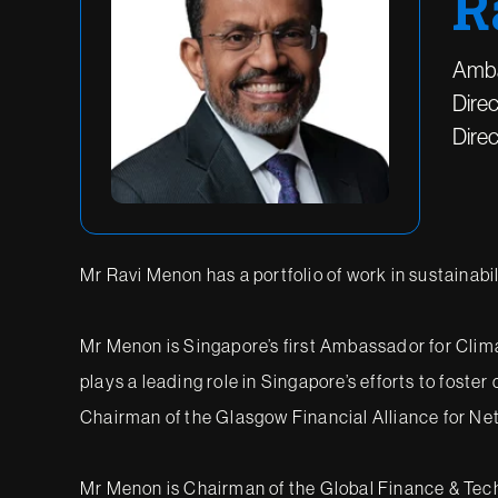
R
Amba
Direc
Dire
Mr Ravi Menon has a portfolio of work in sustainabil
Mr Menon is Singapore’s first Ambassador for Clima
plays a leading role in Singapore’s efforts to foster
Chairman of the Glasgow Financial Alliance for N
Mr Menon is Chairman of the Global Finance & Techn