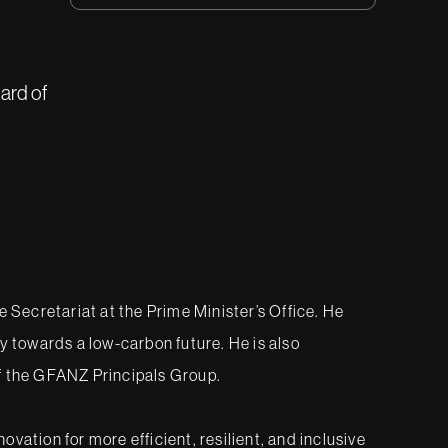
ard of
Secretariat at the Prime Minister’s Office. He
lly towards a low-carbon future. He is also
f the GFANZ Principals Group.
tion for more efficient, resilient, and inclusive