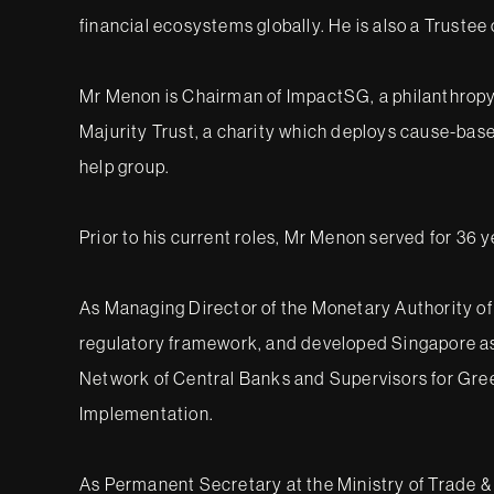
financial ecosystems globally. He is also a Truste
Mr Menon is Chairman of ImpactSG, a philanthropy 
Majurity Trust, a charity which deploys cause-bas
help group.
Prior to his current roles, Mr Menon served for 36 
As Managing Director of the Monetary Authority of
regulatory framework, and developed Singapore as a
Network of Central Banks and Supervisors for Gre
Implementation.
As Permanent Secretary at the Ministry of Trade & 