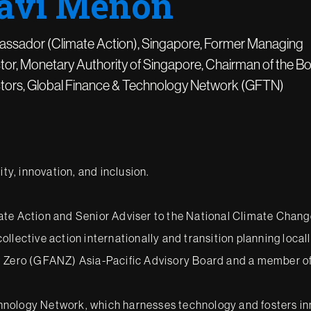
avi Menon
ssador (Climate Action), Singapore, Former Managing
tor, Monetary Authority of Singapore, Chairman of the Bo
ctors, Global Finance & Technology Network (GFTN)
ity, innovation, and inclusion.
te Action and Senior Adviser to the National Climate Change 
 collective action internationally and transition planning loca
et Zero (GFANZ) Asia-Pacific Advisory Board and a member o
ology Network, which harnesses technology and fosters innova