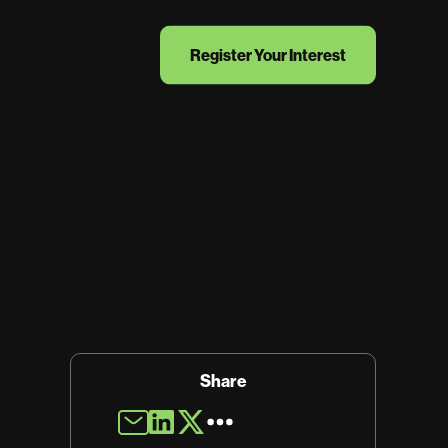
Register Your Interest
Share