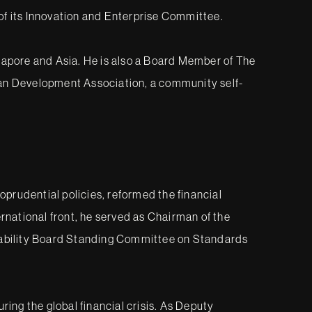
 of its Innovation and Enterprise Committee.
gapore and Asia. He is also a Board Member of The
dian Development Association, a community self-
rudential policies, reformed the financial
rnational front, he served as Chairman of the
tability Board Standing Committee on Standards
ing the global financial crisis. As Deputy