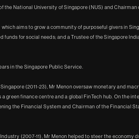
e of the National University of Singapore (NUS) and Chairman
which aims to grow a community of purposeful givers in Sin
ed funds for social needs; and a Trustee of the Singapore In
years in the Singapore Public Service.
 Singapore (2011-23), Mr Menon oversaw monetary and macrop
 green finance centre and a global FinTech hub. On the inte
ening the Financial System and Chairman of the Financial S
Industry (2007-11), Mr Menon helped to steer the economy dur