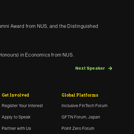
lumni Award from NUS, and the Distinguished
 (Honours) in Economics from NUS.
Next Speaker
Get Involved
Global Platforms
Register Your Interest
Inclusive FinTech Forum
Apply to Speak
GFTN Forum, Japan
Partner with Us
Point Zero Forum